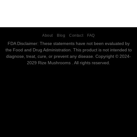
About
Blog
Contact
FAQ
FDA Disclaimer: These statements have not been evaluated by
the Food and Drug Administration. This product is not intended to
diagnose, treat, cure, or prevent any disease. Copyright © 2024-
2029 Rize Mushrooms . All rights reserved.