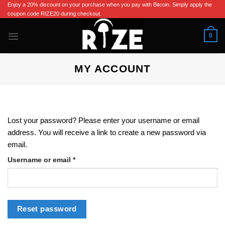
Skip
Enjoy a 20% discount on your purchase when you pay with Bitcoin. Simply apply the
coupon code RIZE20 during checkout.
to
content
0
MY ACCOUNT
Lost your password? Please enter your username or email
address. You will receive a link to create a new password via
email.
Required
Username or email
*
Reset password