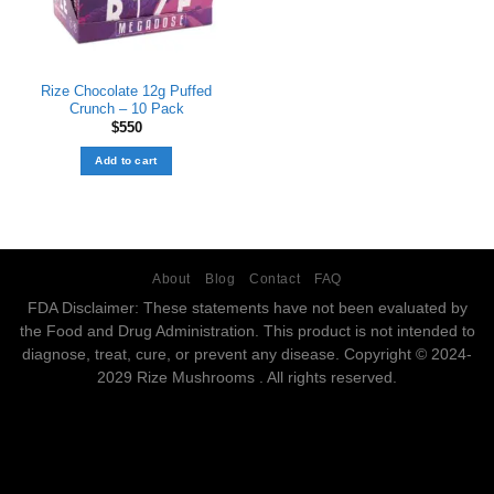
Rize Chocolate 12g Puffed
Crunch – 10 Pack
$
550
Add to cart
About
Blog
Contact
FAQ
FDA Disclaimer: These statements have not been evaluated by
the Food and Drug Administration. This product is not intended to
diagnose, treat, cure, or prevent any disease. Copyright © 2024-
2029 Rize Mushrooms . All rights reserved.