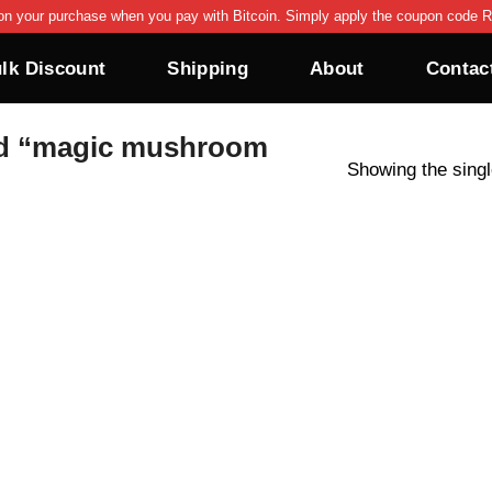
on your purchase when you pay with Bitcoin. Simply apply the coupon code R
lk Discount
Shipping
About
Contac
d “magic mushroom
Showing the singl