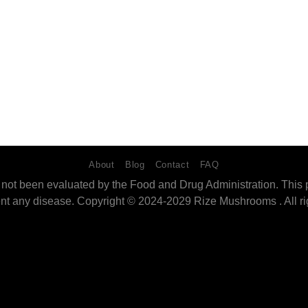
About
Blog
Contact
FAQ
ot been evaluated by the Food and Drug Administration. This pro
ent any disease. Copyright © 2024-2029 Rize Mushrooms . All ri