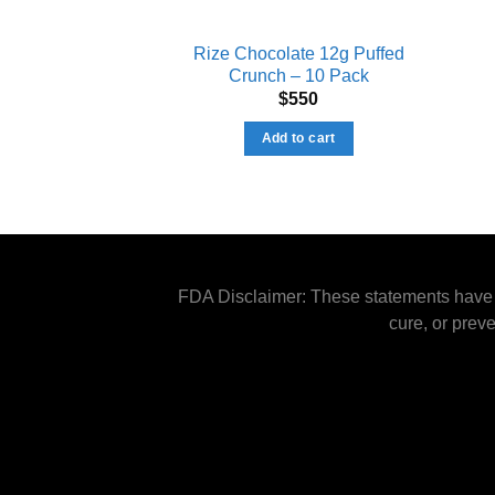
Rize Chocolate 12g Puffed
Crunch – 10 Pack
$
550
Add to cart
FDA Disclaimer: These statements have n
cure, or prev