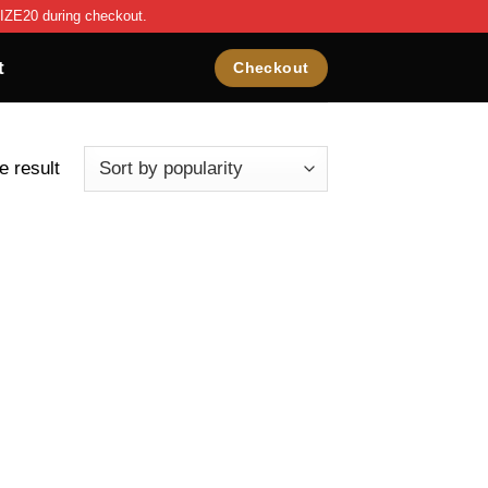
IZE20 during checkout.
t
Checkout
e result