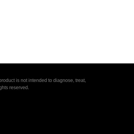
duct is not intended to diagnose, treat,
ghts reserved.