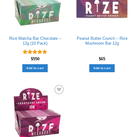
Rize Matcha Bar Chocolate –
Peanut Butter Crunch – Rize
12g (10 Pack)
Mushroom Bar 12g
Rated
$
550
4.89
$
65
out of 5
Add to cart
Add to cart
Add to wishlist