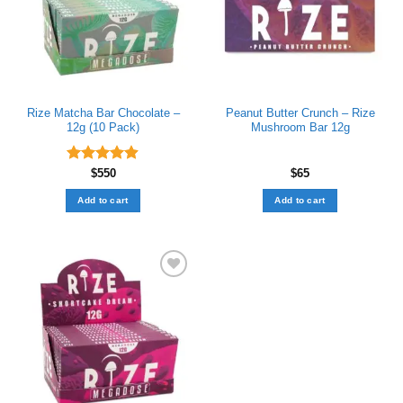
Rize Matcha Bar Chocolate –
Peanut Butter Crunch – Rize
12g (10 Pack)
Mushroom Bar 12g
Rated
$
550
4.89
$
65
out of 5
Add to cart
Add to cart
Add to wishlist