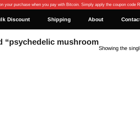
on your purchase when you pay with Bitcoin. Simply apply the coupon code R
lk Discount
Shipping
About
Contac
d “psychedelic mushroom
Showing the singl