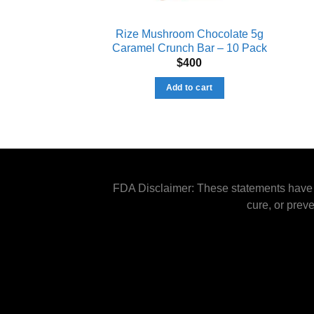
Rize Mushroom Chocolate 5g
Caramel Crunch Bar – 10 Pack
$
400
Add to cart
FDA Disclaimer: These statements have n
cure, or prev