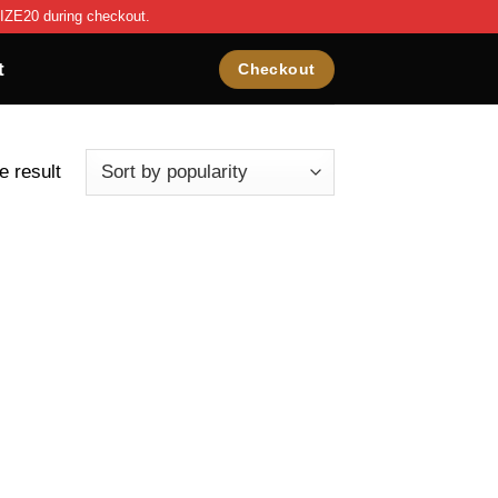
IZE20 during checkout.
t
Checkout
e result