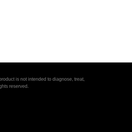
duct is not intended to diagnose, treat,
ghts reserved.