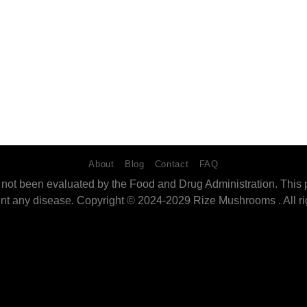
About
Blog
Contact
FAQ
ot been evaluated by the Food and Drug Administration. This pro
ent any disease. Copyright © 2024-2029 Rize Mushrooms . All ri