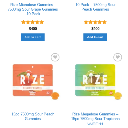
Rize Microdose Gummies–
10 Pack – 7500mg Sour
7500mg Sour Grape Gummies
Peach Gummies
-10 Pack
Rated
$
400
5.00
Rated
$
400
5.00
out of 5
out of 5
Add to cart
Add to cart
Add to wishlist
Add to wishlist
15pc 7500mg Sour Peach
Rize Megadose Gummies –
Gummies
15pc 7500mg Sour Tropicana
Gummies