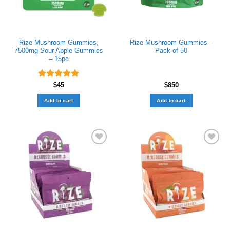
Rize Mushroom Gummies​,
Rize Mushroom Gummies –
7500mg Sour Apple Gummies
Pack of 50
– 15pc
Rated
$
45
5.00
$
850
out of 5
Add to cart
Add to cart
Add to wishlist
Add to wishlist