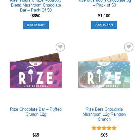
After Hours x Rize Nootropic
Rize Mushroom Chocolate 5g
Blend Mushroom Chocolate
– Pack of 50
Bar – Pack Of 50
$
850
$
1,100
Add to cart
Add to cart
Add to wishlist
Add to wishlist
Rize Chocolate Bar – Puffed
Rize Bars Chocolate
Crunch 12g
Mushroom 12g Rainbow
Crunch
$
65
Rated
$
65
5.00