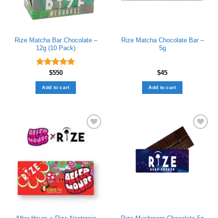
Rize Matcha Bar Chocolate –
Rize Matcha Chocolate Bar –
12g (10 Pack)
5g
Rated
$
550
4.89
$
45
out of 5
Add to cart
Add to cart
Add to wishlist
Add to wishlist