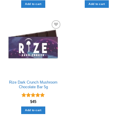
out of 5
Add to cart
Add to cart
Add to wishlist
Rize Dark Crunch Mushroom
Chocolate Bar​ 5g
Rated
$
45
5.00
out of 5
Add to cart