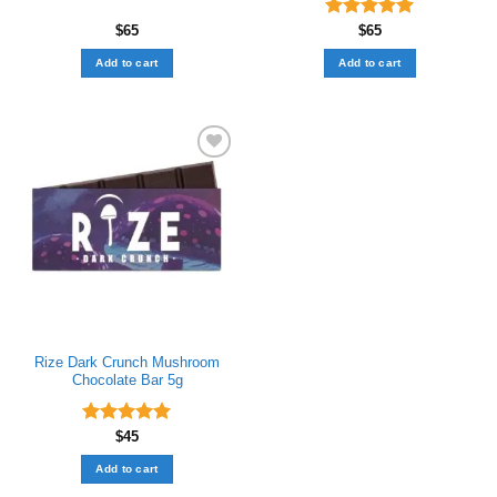
$
65
Rated
$
65
5.00
out of 5
Add to cart
Add to cart
Add to wishlist
Rize Dark Crunch Mushroom
Chocolate Bar​ 5g
Rated
$
45
5.00
out of 5
Add to cart