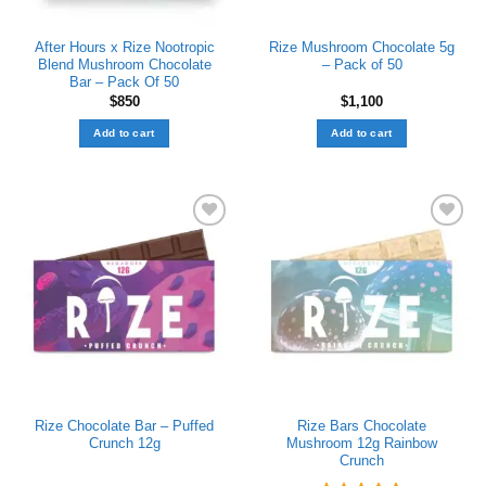
After Hours x Rize Nootropic
Rize Mushroom Chocolate 5g
Blend Mushroom Chocolate
– Pack of 50
Bar – Pack Of 50
$
850
$
1,100
Add to cart
Add to cart
Add to wishlist
Add to wishlist
Rize Chocolate Bar – Puffed
Rize Bars Chocolate
Crunch 12g
Mushroom 12g Rainbow
Crunch