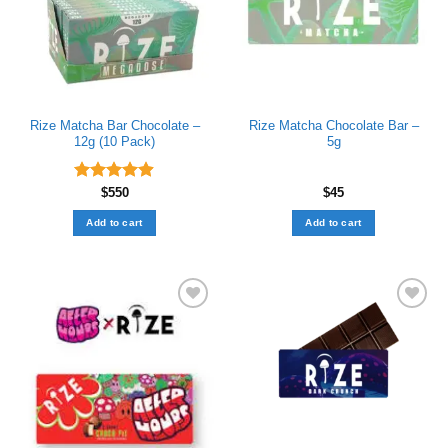
Rize Matcha Bar Chocolate –
Rize Matcha Chocolate Bar –
12g (10 Pack)
5g
Rated
$
550
4.89
$
45
out of 5
Add to cart
Add to cart
Add to wishlist
Add to wishlist