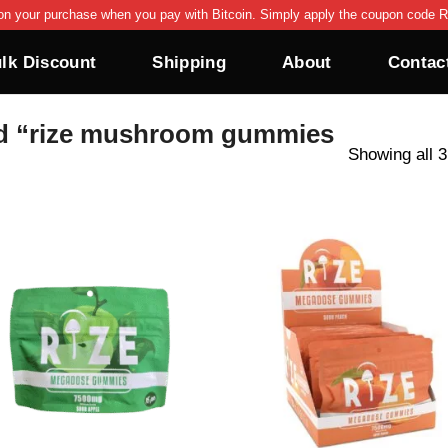
on your purchase when you pay with Bitcoin. Simply apply the coupon code R
lk Discount
Shipping
About
Contac
d “rize mushroom gummies
Showing all 3
Add to wishlist
Add to wishl