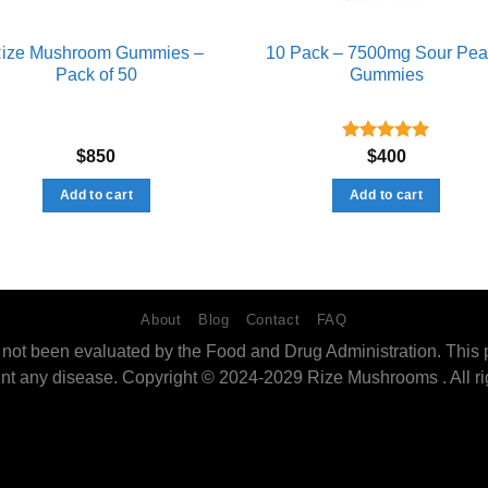
ize Mushroom Gummies –
10 Pack – 7500mg Sour Pe
Pack of 50
Gummies
Rated
5.00
$
850
$
400
out of 5
Add to cart
Add to cart
About
Blog
Contact
FAQ
ot been evaluated by the Food and Drug Administration. This pro
ent any disease. Copyright © 2024-2029 Rize Mushrooms . All ri