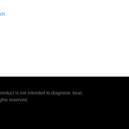
ach
duct is not intended to diagnose, treat,
ghts reserved.