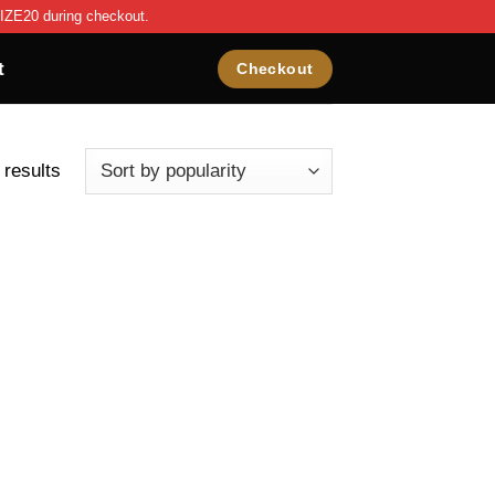
IZE20 during checkout.
t
Checkout
 results
ist