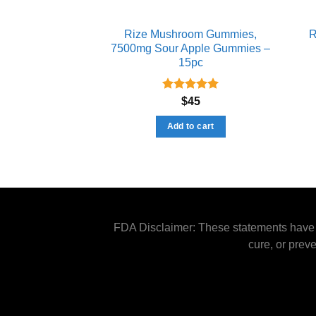
Rize Mushroom Gummies​,
R
7500mg Sour Apple Gummies –
15pc
Rated
5.00
$
45
out of 5
Add to cart
FDA Disclaimer: These statements have n
cure, or prev