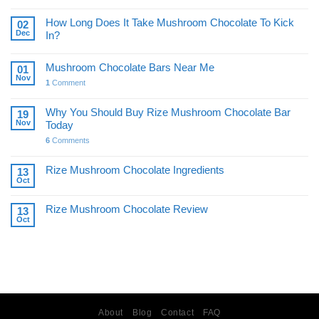
How Long Does It Take Mushroom Chocolate To Kick
02
Dec
In?
Mushroom Chocolate Bars Near Me
01
Nov
1
Comment
Why You Should Buy Rize Mushroom Chocolate Bar
19
Nov
Today
6
Comments
Rize Mushroom Chocolate Ingredients
13
Oct
Rize Mushroom Chocolate Review
13
Oct
About
Blog
Contact
FAQ