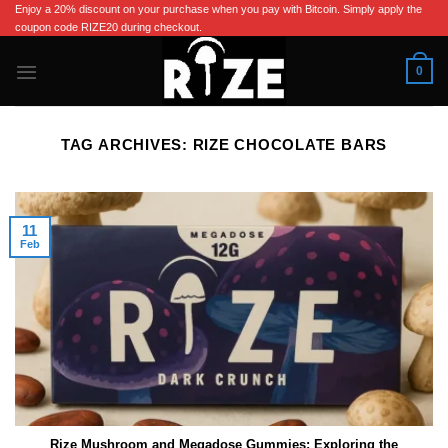
Skip
Enjoy a 20% discount on your purchase when you pay with Bitcoin. Simply apply the
coupon code RIZE20 during checkout.
to
content
0
TAG ARCHIVES:
RIZE CHOCOLATE BARS​
11
Feb
Rize Mushroom and Megadose Gummies: Exploring the