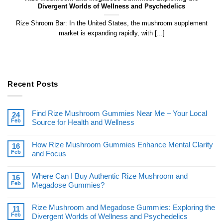
Divergent Worlds of Wellness and Psychedelics
Rize Shroom Bar: In the United States, the mushroom supplement
market is expanding rapidly, with [...]
Recent Posts
Find Rize Mushroom Gummies Near Me – Your Local
24
Feb
Source for Health and Wellness
How Rize Mushroom Gummies Enhance Mental Clarity
16
Feb
and Focus
Where Can I Buy Authentic Rize Mushroom and
16
Feb
Megadose Gummies?
Rize Mushroom and Megadose Gummies: Exploring the
11
Feb
Divergent Worlds of Wellness and Psychedelics