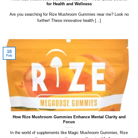
for Health and Wellness
Are you searching for Rize Mushroom Gummies near me? Look no
further! These innovative health [...]
16
Feb
How Rize Mushroom Gummies Enhance Mental Clarity and
Focus
In the world of supplements like Magic Mushroom Gummies, ​Rize