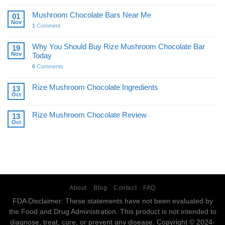
Mushroom Chocolate Bars Near Me
01
Nov
1
Comment
Why You Should Buy Rize Mushroom Chocolate Bar
19
Nov
Today
6
Comments
Rize Mushroom Chocolate Ingredients
13
Oct
Rize Mushroom Chocolate Review
13
Oct
About
Blog
Contact
FAQ
FDA Disclaimer: These statements have not been evaluated by
the Food and Drug Administration. This product is not intended to
diagnose, treat, cure, or prevent any disease. Copyright © 2024-