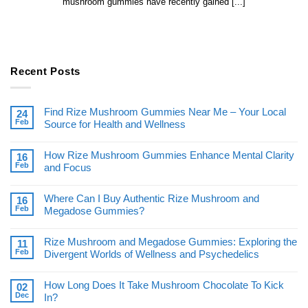
mushroom gummies have recently gained [...]
Recent Posts
Find Rize Mushroom Gummies Near Me – Your Local
24
Feb
Source for Health and Wellness
How Rize Mushroom Gummies Enhance Mental Clarity
16
Feb
and Focus
Where Can I Buy Authentic Rize Mushroom and
16
Feb
Megadose Gummies?
Rize Mushroom and Megadose Gummies: Exploring the
11
Feb
Divergent Worlds of Wellness and Psychedelics
How Long Does It Take Mushroom Chocolate To Kick
02
Dec
In?