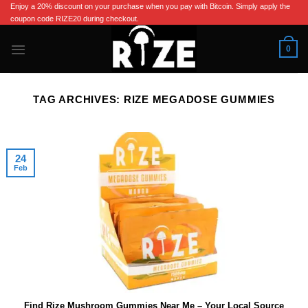
Skip
Enjoy a 20% discount on your purchase when you pay with Bitcoin. Simply apply the
coupon code RIZE20 during checkout.
to
content
0
TAG ARCHIVES:
RIZE MEGADOSE GUMMIES
24
Feb
Find Rize Mushroom Gummies Near Me – Your Local Source