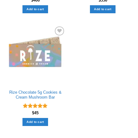
$
400
$
550
Add to cart
Add to cart
Add to wishlist
Rize Chocolate ​5g Cookies &
Cream Mushroom Bar
Rated
$
45
5.00
out of 5
Add to cart