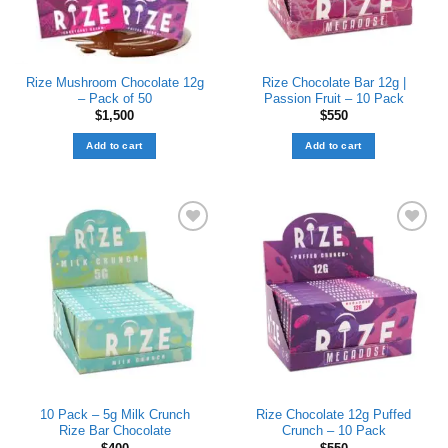
Rize Mushroom Chocolate 12g
Rize Chocolate Bar 12g |
– Pack of 50
Passion Fruit – 10 Pack
$
1,500
$
550
Add to cart
Add to cart
Add to wishlist
Add to wishlist
10 Pack – 5g Milk Crunch
Rize Chocolate 12g Puffed
Rize Bar Chocolate
Crunch – 10 Pack