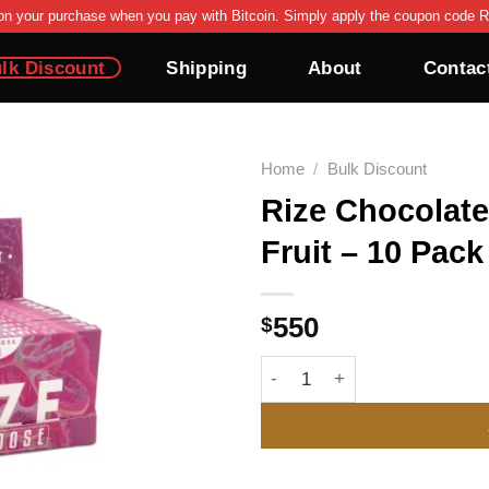
on your purchase when you pay with Bitcoin. Simply apply the coupon code R
lk Discount
Shipping
About
Contac
Home
/
Bulk Discount
Rize Chocolate
Add to wishlist
Fruit – 10 Pack
$
550
Rize Chocolate Bar 12g | Pa