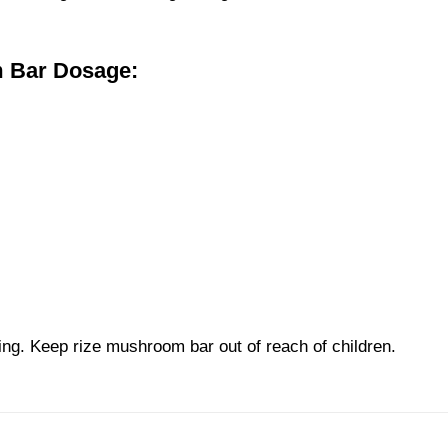
m Bar
Dosage:
ing. Keep
rize mushroom bar
out of reach of children.