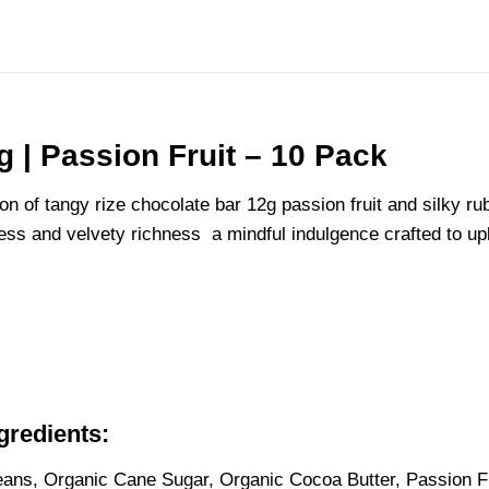
 | Passion Fruit – 10 Pack
n of tangy rize chocolate bar 12g passion fruit and silky rub
tness and velvety richness a mindful indulgence crafted to up
gredients
:
ns, Organic Cane Sugar, Organic Cocoa Butter, Passion Fru