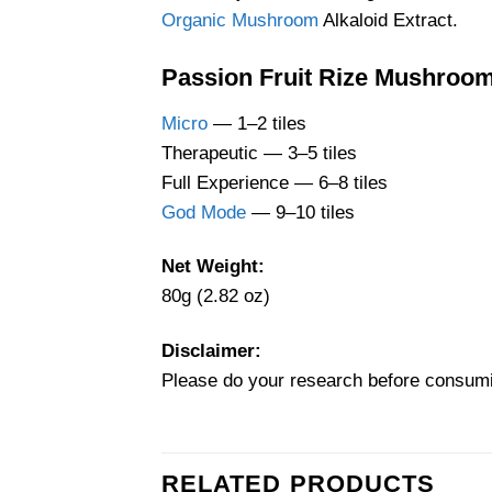
Organic Mushroom
Alkaloid Extract.
Passion Fruit Rize Mushroo
Micro
— 1–2 tiles
Therapeutic — 3–5 tiles
Full Experience — 6–8 tiles
God Mode
— 9–10 tiles
Net Weight:
80g (2.82 oz)
Disclaimer:
Please do your research before consum
RELATED PRODUCTS