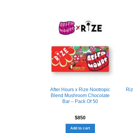
Add to wishlist
Add to wishlist
Bar Chocolate –
After Hours x Rize Nootropic
Ri
10 Pack)
Blend Mushroom Chocolate
Bar – Pack Of 50
d
4.89
550
$
850
f 5
to cart
Add to cart