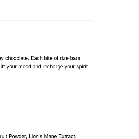
y chocolate. Each bite of rize bars
lift your mood and recharge your spirit.
it Powder, Lion’s Mane Extract,