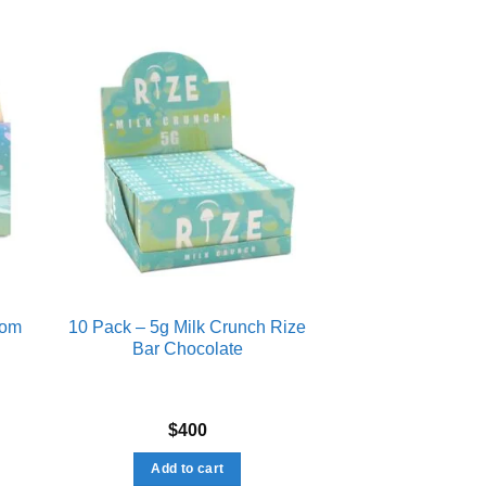
ist
Add to wishlist
oom
10 Pack – 5g Milk Crunch Rize
Bar Chocolate
$
400
Add to cart