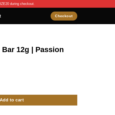
IZE20 during checkout.
t
Checkout
 Bar 12g | Passion
ssion Fruit - 10 Pack quantity
Add to cart