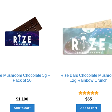
Add to wishlist
Add to wishl
ze Mushroom Chocolate 5g –
Rize Bars Chocolate Mushr
Pack of 50
12g Rainbow Crunch
Rated
5.00
$
1,100
$
65
out of 5
Add to cart
Add to cart