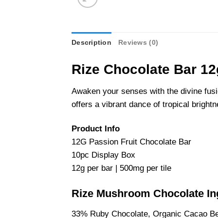
Description
Reviews (0)
Rize Chocolate Bar 12g
Awaken your senses with the divine fusio
offers a vibrant dance of tropical brigh
Product Info
12G Passion Fruit Chocolate Bar
10pc Display Box
12g per bar | 500mg per tile
Rize Mushroom Chocolate In
33% Ruby Chocolate, Organic Cacao Bea