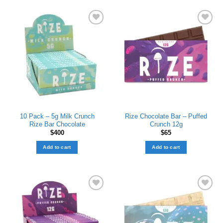
Add to wishlist
Add to wishlist
10 Pack – 5g Milk Crunch
Rize Chocolate Bar – Puffed
Rize Bar Chocolate
Crunch 12g
$
400
$
65
Add to cart
Add to cart
Add to wishlist
Add to wishlist