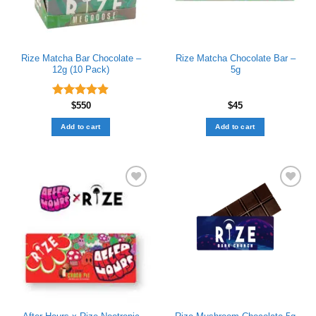
Rize Matcha Bar Chocolate –
Rize Matcha Chocolate Bar –
12g (10 Pack)
5g
Rated
$
550
4.89
$
45
out of 5
Add to cart
Add to cart
Add to wishlist
Add to wishlist