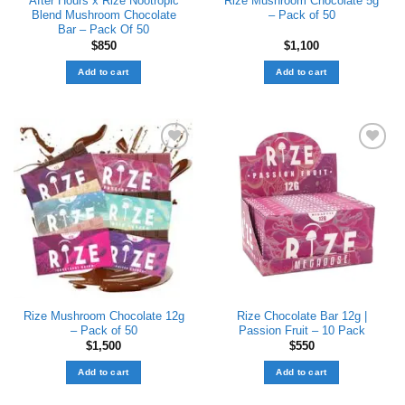
After Hours x Rize Nootropic
Rize Mushroom Chocolate 5g
Blend Mushroom Chocolate
– Pack of 50
Bar – Pack Of 50
$
850
$
1,100
Add to cart
Add to cart
Add to wishlist
Add to wishlist
Rize Mushroom Chocolate 12g
Rize Chocolate Bar 12g |
– Pack of 50
Passion Fruit – 10 Pack
$
1,500
$
550
Add to cart
Add to cart