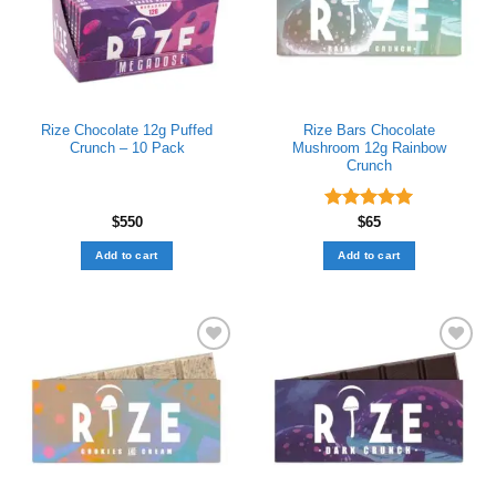
Rize Chocolate 12g Puffed
Rize Bars Chocolate
Crunch – 10 Pack
Mushroom 12g Rainbow
Crunch
$
550
Rated
$
65
5.00
out of 5
Add to cart
Add to cart
Add to wishlist
Add to wishlist