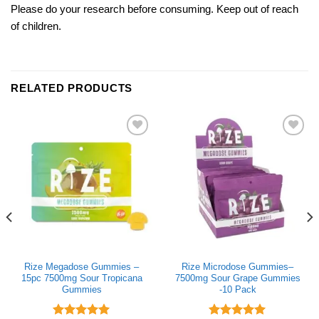
Please do your research before consuming. Keep out of reach
of children.
RELATED PRODUCTS
Add to wishlist
Add to wishlist
Rize Megadose Gummies –
Rize Microdose Gummies–
15pc 7500mg Sour Tropicana
7500mg Sour Grape Gummies
Gummies
-10 Pack