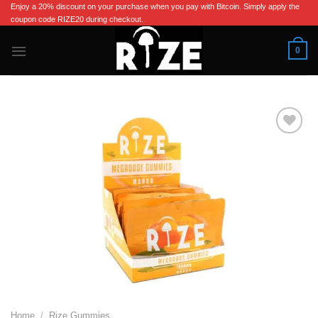
Skip
Enjoy a 20% discount on your purchase when you pay with Bitcoin. Simply apply the
coupon code RIZE20 during checkout.
to
content
0
Add to wishlist
Home
/
Rize Gummies