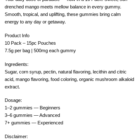
drenched mango meets mellow balance in every gummy.
Smooth, tropical, and uplifting, these gummies bring calm
energy to any day or getaway.
Product Info
10 Pack – 15pc Pouches
7.5g per bag | 500mg each gummy
Ingredients:
Sugar, corn syrup, pectin, natural flavoring, lecithin and citric
acid, mango flavoring, food coloring, organic mushroom alkaloid
extract.
Dosage:
1–2 gummies — Beginners
3–6 gummies — Advanced
7+ gummies — Experienced
Disclaimer: