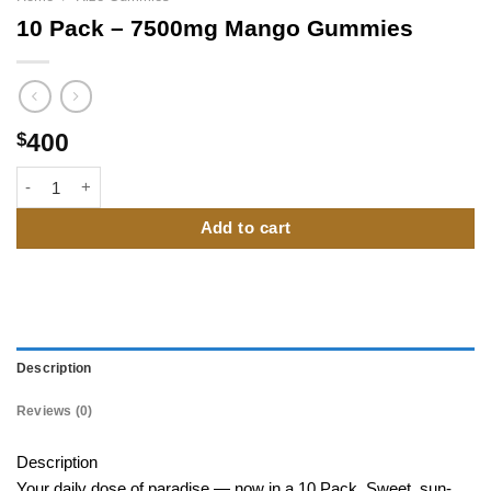
10 Pack – 7500mg Mango Gummies
400
$
10 Pack – 7500mg Mango Gummies quantity
Add to cart
Description
Reviews (0)
Description
Your daily dose of paradise — now in a 10 Pack. Sweet, sun-